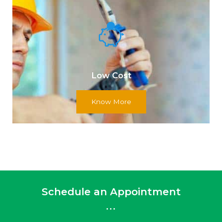
Low Cost
Know More
Schedule an Appointment
...