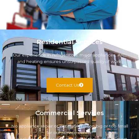
Residential Services
Our experience in refrigerators, major appliances, A/C,
and heating ensures unsurpassed quality of work.
Contact Us
Commercial Services
No appliance repair or installation is too big or too small
for our service center!