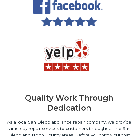
Quality Work Through
Dedication
As a local San Diego appliance repair company, we provide
same day repair services to customers throughout the San
Diego and North County areas. Before you throw out that