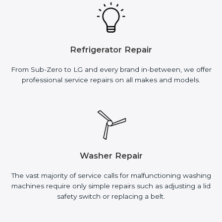
Refrigerator Repair
From Sub-Zero to LG and every brand in-between, we offer
professional service repairs on all makes and models.
Washer Repair
The vast majority of service calls for malfunctioning washing
machines require only simple repairs such as adjusting a lid
safety switch or replacing a belt.