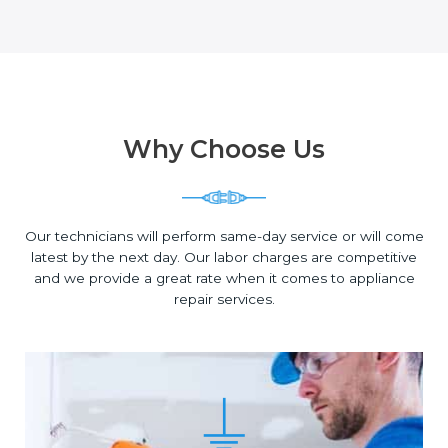
Why Choose Us
Our technicians will perform same-day service or will come
latest by the next day. Our labor charges are competitive
and we provide a great rate when it comes to appliance
repair services.