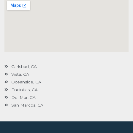
Carlsbad, CA
Vista, CA
Oceanside, CA
Encinitas, CA
Del Mar, CA
San Marcos, CA