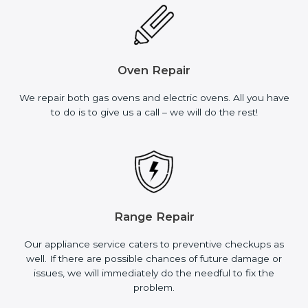
Oven Repair
We repair both gas ovens and electric ovens. All you have
to do is to give us a call – we will do the rest!
Range Repair
Our appliance service caters to preventive checkups as
well. If there are possible chances of future damage or
issues, we will immediately do the needful to fix the
problem.