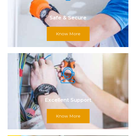
Safe & Secure
Know More
Excellent Support
Know More