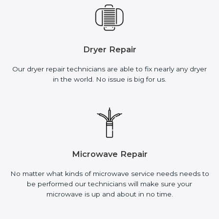
Dryer Repair
Our dryer repair technicians are able to fix nearly any dryer
in the world. No issue is big for us.
Microwave Repair
No matter what kinds of microwave service needs needs to
be performed our technicians will make sure your
microwave is up and about in no time.