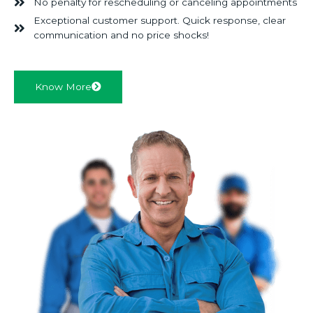
No penalty for rescheduling or canceling appointments
Exceptional customer support. Quick response, clear
communication and no price shocks!
Know More