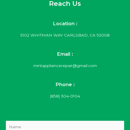
Reach Us
Location :
5102 WHITMAN WAY CARLSBAD, CA 92008
Email :
mintappliancerepair@gmail.com
Phone :
(858) 304-0104