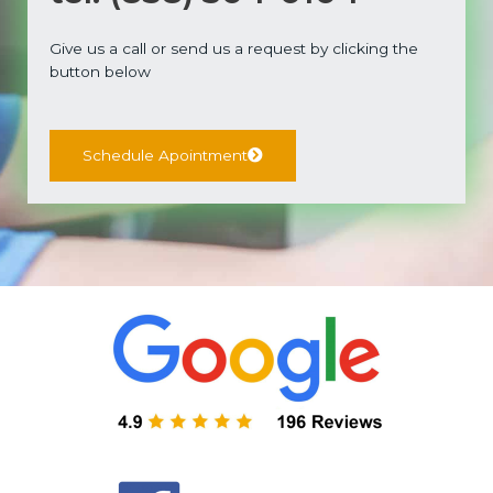
Give us a call or send us a request by clicking the
button below
Schedule Apointment