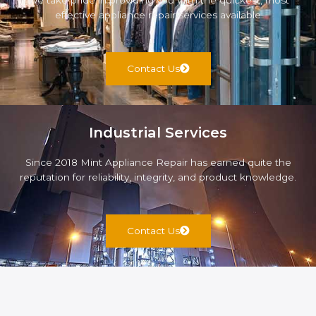
We take pride in providing you with the quickest, most
effective appliance repair services available
Contact Us
Industrial Services
Since 2018 Mint Appliance Repair has earned quite the
reputation for reliability, integrity, and product knowledge.
Contact Us