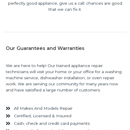
perfectly good appliance, give us a call: chances are good
that we can fix it.
Our Guarantees and Warranties
We are here to help! Our trained appliance repair
technicians will visit your home or your office for a washing
machine service, dishwasher installation, or oven repair
work. We are serving our community for many years now
and have satisfied a large number of customers.
All Makes And Models Repair
Certified, Licensed & Insured
Cash, check and credit card payments