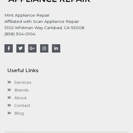
Mint Appliance Repair
Affiliated with Scan Appliance Repair
5102 Whitman Way Carlsbad, CA 92008
(858) 304-0104
F
T
G
I
L
a
w
o
n
i
c
i
o
s
n
e
t
g
t
k
b
t
l
a
e
o
e
e
g
d
Useful Links
o
r
-
r
i
k
p
a
n
-
l
m
-
Services
f
u
i
s
n
Brands
-
g
About
Contact
Blog