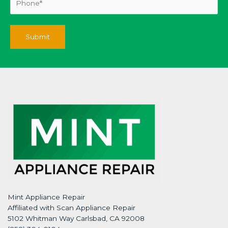
Mint Appliance Repair
Affiliated with Scan Appliance Repair
5102 Whitman Way Carlsbad, CA 92008