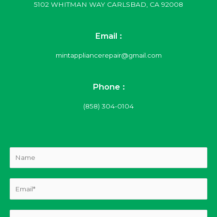
5102 WHITMAN WAY CARLSBAD, CA 92008
Email :
mintappliancerepair@gmail.com
Phone :
(858) 304-0104