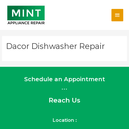
Skip
Main
to
content
Men
Dacor Dishwasher Repair
Schedule an Appointment
...
Reach Us
Location :