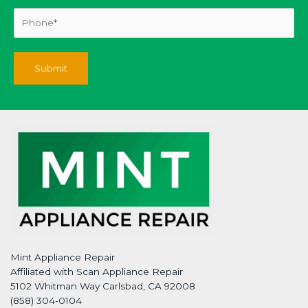
Mint Appliance Repair
Affiliated with Scan Appliance Repair
5102 Whitman Way Carlsbad, CA 92008
(858) 304-0104