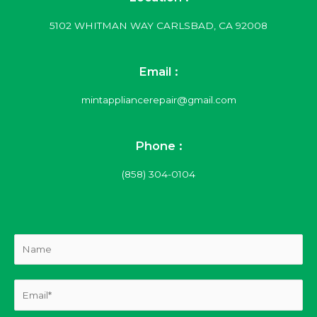
5102 WHITMAN WAY CARLSBAD, CA 92008
Email :
mintappliancerepair@gmail.com
Phone :
(858) 304-0104