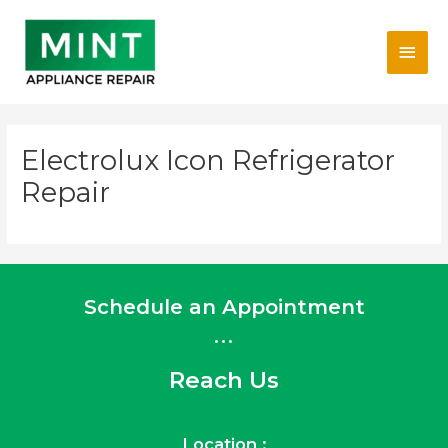
Skip
Main
to
content
Men
Electrolux Icon Refrigerator
Repair
Schedule an Appointment
...
Reach Us
Location :