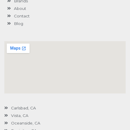
Brands
-
g
About
Contact
Blog
Carlsbad, CA
Vista, CA
Oceanside, CA