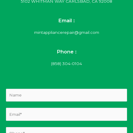
5102 WHITMAN WAY CARLSBAD, CA 92008
Email :
mintappliancerepair@gmail.com
Phone :
(858) 304-0104