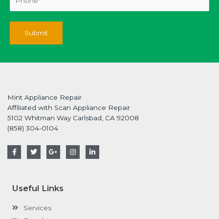
Mint Appliance Repair
Affiliated with Scan Appliance Repair
5102 Whitman Way Carlsbad, CA 92008
(858) 304-0104
F
T
G
I
L
a
w
o
n
i
c
i
o
s
n
e
t
g
t
k
b
t
l
a
e
o
e
e
g
d
Useful Links
o
r
-
r
i
k
p
a
n
-
l
m
-
Services
f
u
i
s
n