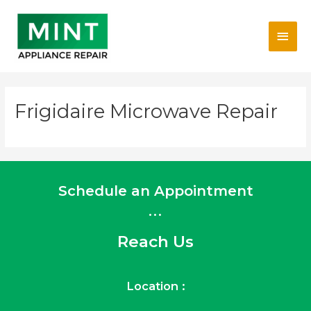
Skip
Main
to
content
Men
Frigidaire Microwave Repair
Schedule an Appointment
...
Reach Us
Location :