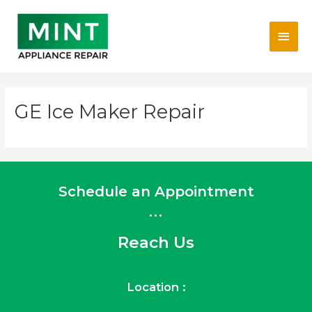
Skip
Main
to
content
Men
GE Ice Maker Repair
Schedule an Appointment
...
Reach Us
Location :