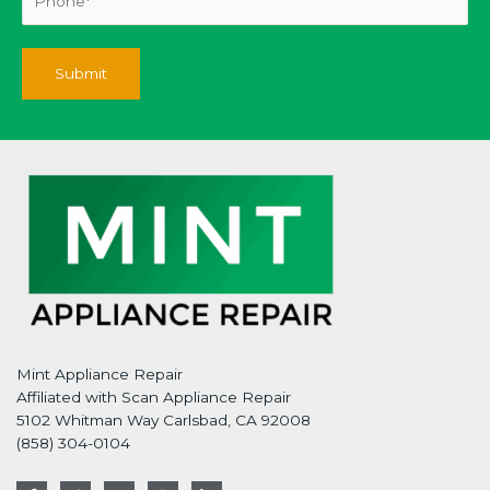
Mint Appliance Repair
Affiliated with Scan Appliance Repair
5102 Whitman Way Carlsbad, CA 92008
(858) 304-0104
F
T
G
I
L