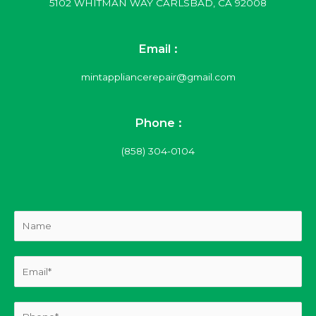
5102 WHITMAN WAY CARLSBAD, CA 92008
Email :
mintappliancerepair@gmail.com
Phone :
(858) 304-0104