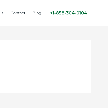
+1-858-304-0104
Us
Contact
Blog