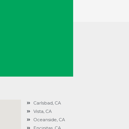
Carlsbad, CA
Vista, CA
Oceanside, CA
Encinitas, CA