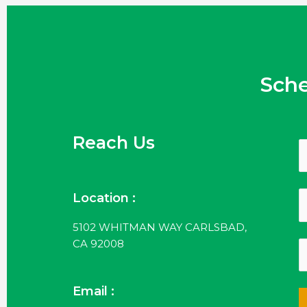
Sch
Reach Us
Location :
5102 WHITMAN WAY CARLSBAD,
CA 92008
Email :