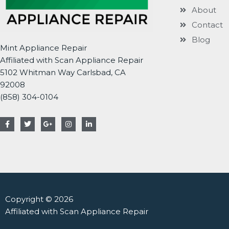
About
Contact
Blog
Mint Appliance Repair
Affiliated with Scan Appliance Repair
5102 Whitman Way Carlsbad, CA
92008
(858) 304-0104
F
T
G
I
L
a
w
o
n
i
c
i
o
s
n
e
t
g
t
k
b
t
l
a
e
o
e
e
g
d
o
r
-
r
i
k
p
a
n
-
l
m
-
f
u
i
s
n
Copyright © 2026
-
g
Affiliated with Scan Appliance Repair