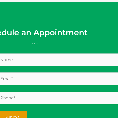
edule an Appointment
...