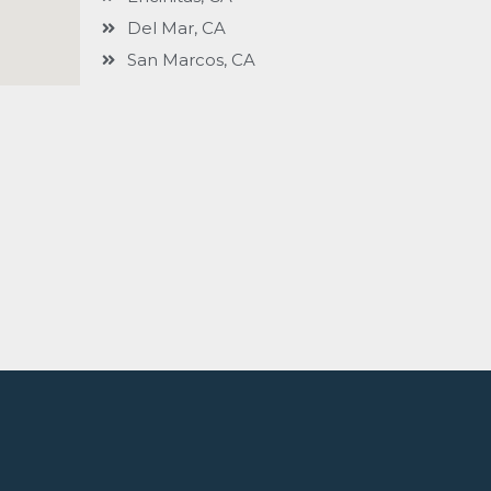
Del Mar, CA
San Marcos, CA