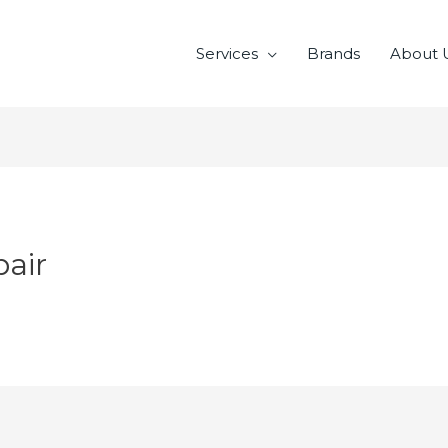
Services
Brands
About 
air