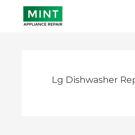
Skip
to
content
Lg Dishwasher Rep