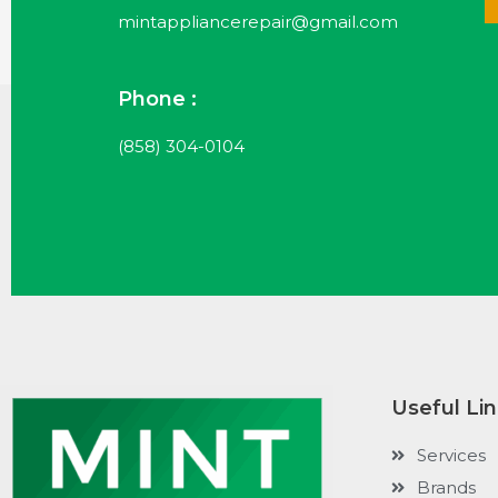
mintappliancerepair@gmail.com
Phone :
(858) 304-0104
Useful Li
Services
Brands