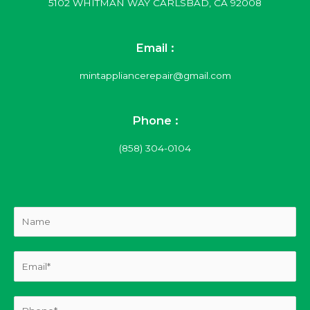
5102 WHITMAN WAY CARLSBAD, CA 92008
Email :
mintappliancerepair@gmail.com
Phone :
(858) 304-0104