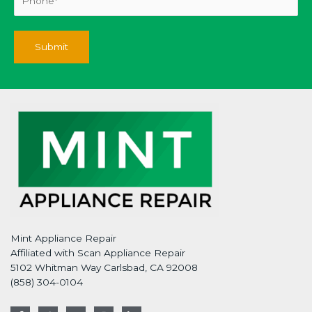
Mint Appliance Repair
Affiliated with Scan Appliance Repair
5102 Whitman Way Carlsbad, CA 92008
(858) 304-0104
F
T
G
I
L