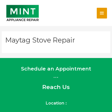
Skip
Main
to
content
Men
Maytag Stove Repair
Schedule an Appointment
...
Reach Us
Location :