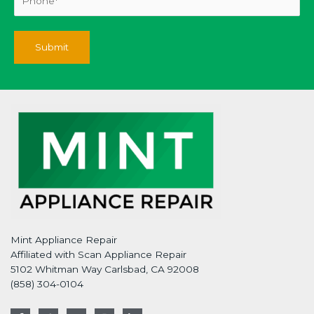
Mint Appliance Repair
Affiliated with Scan Appliance Repair
5102 Whitman Way Carlsbad, CA 92008
(858) 304-0104
F
T
G
I
L