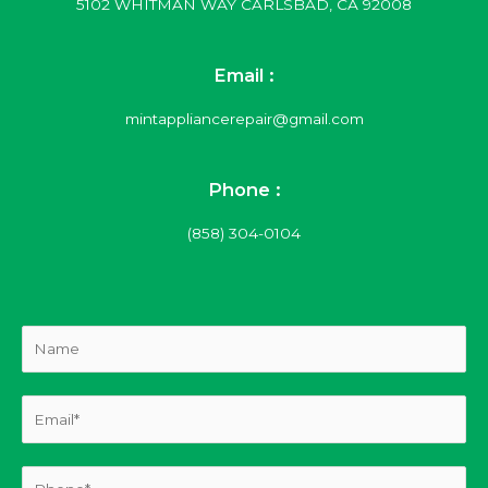
5102 WHITMAN WAY CARLSBAD, CA 92008
Email :
mintappliancerepair@gmail.com
Phone :
(858) 304-0104