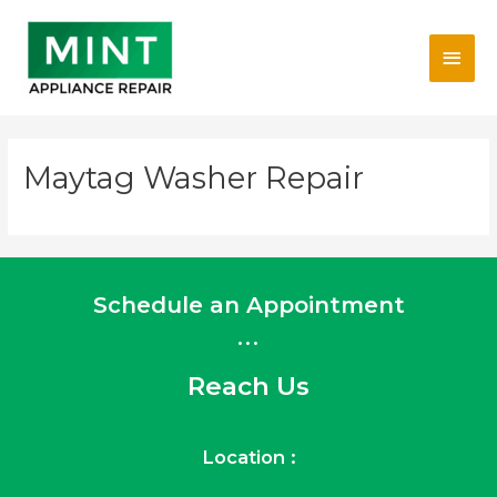
Skip
Main
to
content
Men
Maytag Washer Repair
Schedule an Appointment
...
Reach Us
Location :