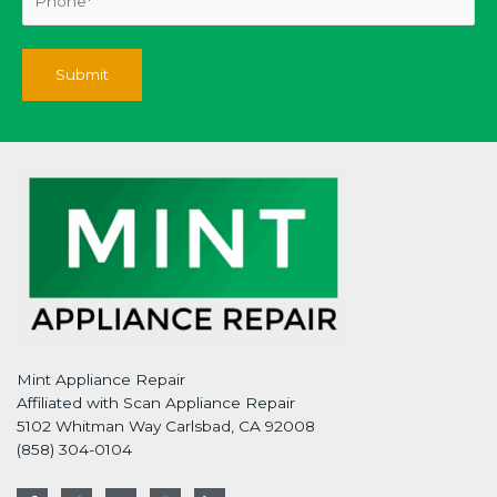
Mint Appliance Repair
Affiliated with Scan Appliance Repair
5102 Whitman Way Carlsbad, CA 92008
(858) 304-0104
F
T
G
I
L