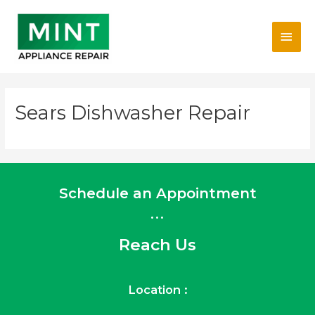
Skip
Main
to
content
Men
Sears Dishwasher Repair
Schedule an Appointment
...
Reach Us
Location :