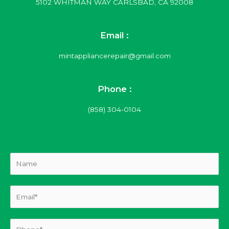
5102 WHITMAN WAY CARLSBAD, CA 92008
Email :
mintappliancerepair@gmail.com
Phone :
(858) 304-0104