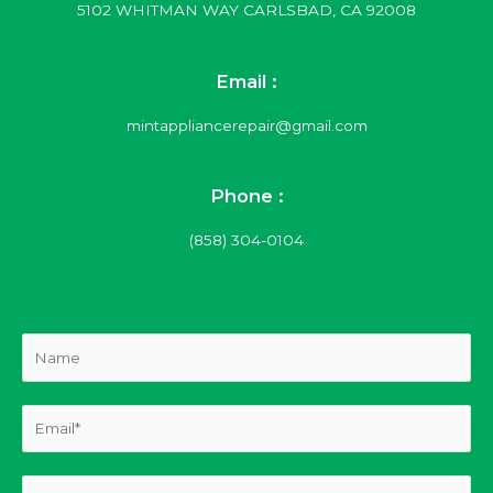
5102 WHITMAN WAY CARLSBAD, CA 92008
Email :
mintappliancerepair@gmail.com
Phone :
(858) 304-0104