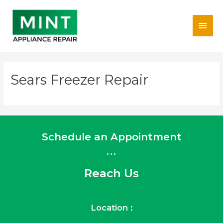
Skip
Main
to
content
Men
Sears Freezer Repair
Schedule an Appointment
...
Reach Us
Location :