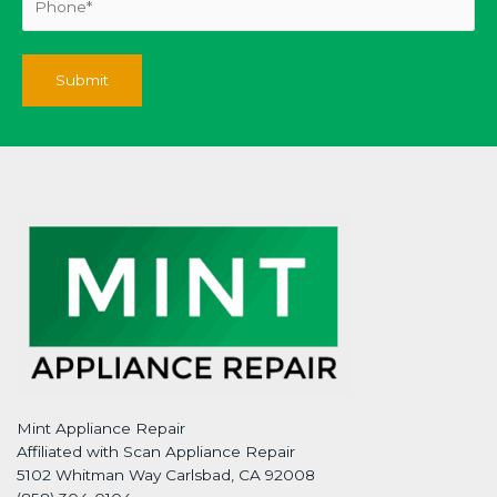
Mint Appliance Repair
Affiliated with Scan Appliance Repair
5102 Whitman Way Carlsbad, CA 92008