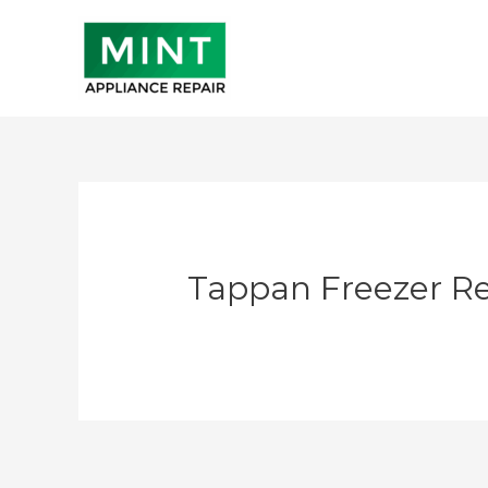
Skip
to
content
Tappan Freezer Re