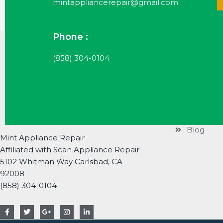
mintappliancerepair@gmail.com
Phone :
Useful Li
(858) 304-0104
Services
Brands
About
Contact
Blog
Mint Appliance Repair
Affiliated with Scan Appliance Repair
5102 Whitman Way Carlsbad, CA
92008
(858) 304-0104
F
T
G
I
L
a
w
o
n
i
c
i
o
s
n