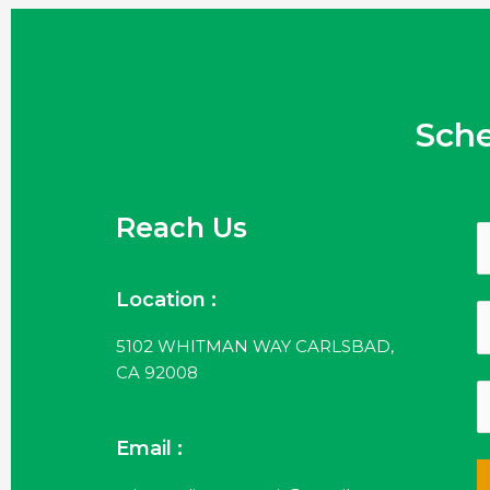
Sch
Reach Us
Location :
5102 WHITMAN WAY CARLSBAD,
CA 92008
Email :