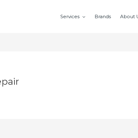
Services
Brands
About 
pair