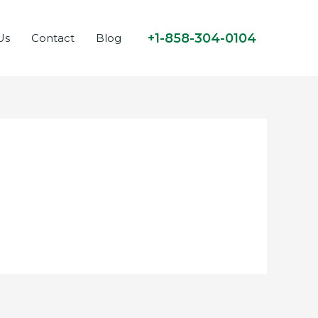
+1-858-304-0104
Us
Contact
Blog