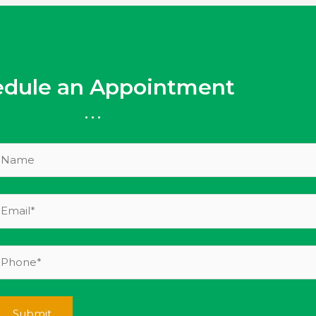
edule an Appointment
...