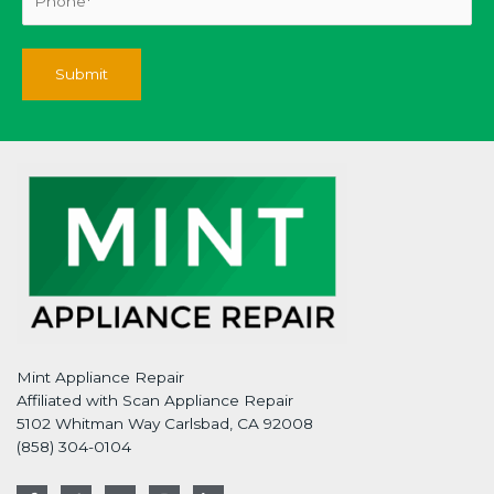
Mint Appliance Repair
Affiliated with Scan Appliance Repair
5102 Whitman Way Carlsbad, CA 92008
(858) 304-0104
F
T
G
I
L