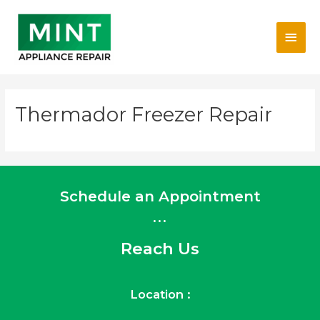
Skip
Main
to
content
Men
Thermador Freezer Repair
Schedule an Appointment
...
Reach Us
Location :