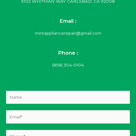
5102 WHITMAN WAY CARLSBAD, CA 92008
Email :
mintappliancerepair@gmail.com
Phone :
(858) 304-0104