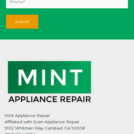
Mint Appliance Repair
Affiliated with Scan Appliance Repair
5102 Whitman Way Carlsbad, CA 92008