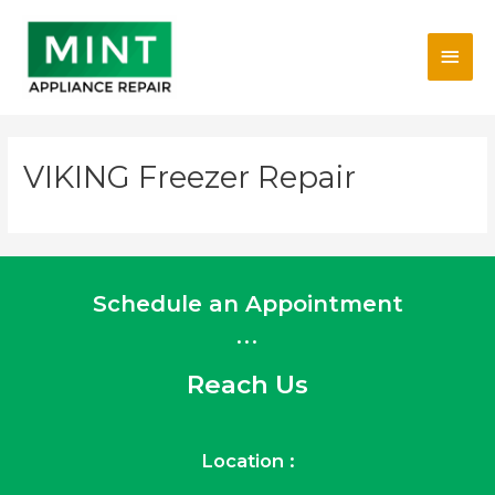
Skip
Main
to
content
Men
VIKING Freezer Repair
Schedule an Appointment
...
Reach Us
Location :