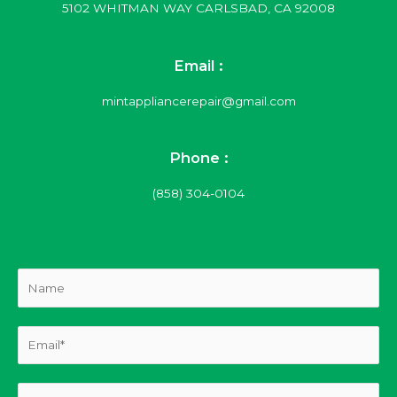
5102 WHITMAN WAY CARLSBAD, CA 92008
Email :
mintappliancerepair@gmail.com
Phone :
(858) 304-0104