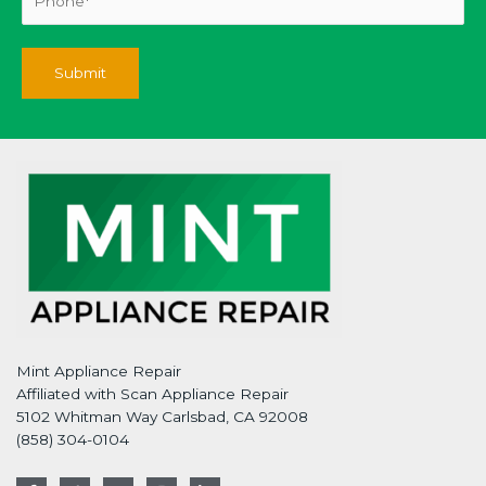
Mint Appliance Repair
Affiliated with Scan Appliance Repair
5102 Whitman Way Carlsbad, CA 92008
(858) 304-0104
F
T
G
I
L