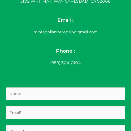
5102 WHITMAN WAY CARLSBAD, CA 92008
Email :
mintappliancerepair@gmail.com
Phone :
(858) 304-0104