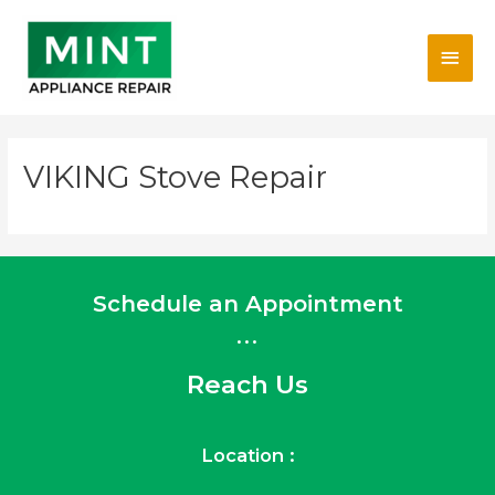
Skip
Main
to
content
Men
VIKING Stove Repair
Schedule an Appointment
...
Reach Us
Location :