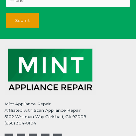
Mint Appliance Repair
Affiliated with Scan Appliance Repair
5102 Whitman Way Carlsbad, CA 92008
(858) 304-0104
F
T
G
I
L