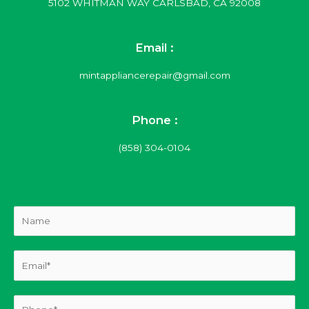
5102 WHITMAN WAY CARLSBAD, CA 92008
Email :
mintappliancerepair@gmail.com
Phone :
(858) 304-0104