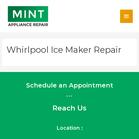
Skip
Main
to
content
Men
Whirlpool Ice Maker Repair
Schedule an Appointment
...
Reach Us
Location :