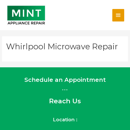
Skip
Main
to
content
Men
Whirlpool Microwave Repair
Schedule an Appointment
...
Reach Us
Location :