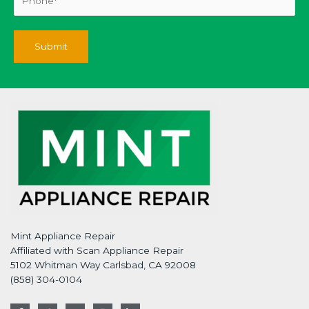
Mint Appliance Repair
Affiliated with Scan Appliance Repair
5102 Whitman Way Carlsbad, CA 92008
(858) 304-0104
F
T
G
I
L