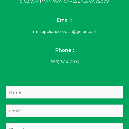
5102 WHITMAN WAY CARLSBAD, CA 92008
Email :
mintappliancerepair@gmail.com
Phone :
(858) 304-0104