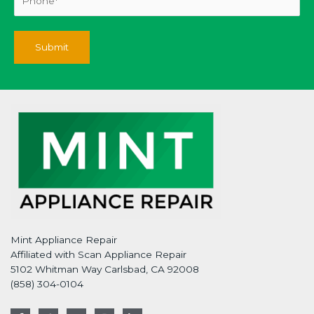
Mint Appliance Repair
Affiliated with Scan Appliance Repair
5102 Whitman Way Carlsbad, CA 92008
(858) 304-0104
F
T
G
I
L