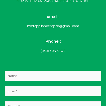
5102 WHITMAN WAY CARLSBAD, CA 92008
Email :
mintappliancerepair@gmail.com
Phone :
(858) 304-0104