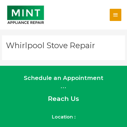
Skip
Main
to
content
Men
Whirlpool Stove Repair
Schedule an Appointment
...
Reach Us
Location :