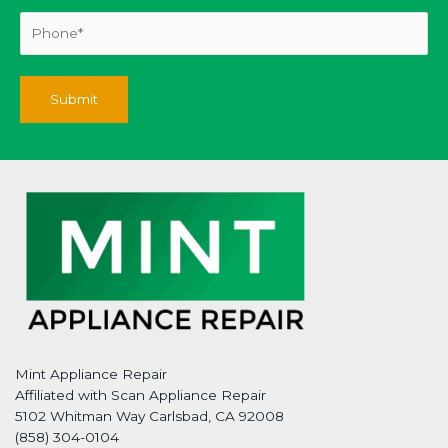
Mint Appliance Repair
Affiliated with Scan Appliance Repair
5102 Whitman Way Carlsbad, CA 92008
(858) 304-0104