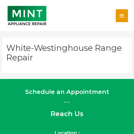
Skip
Main
to
content
Men
White-Westinghouse Range
Repair
Schedule an Appointment
...
Reach Us
Location :