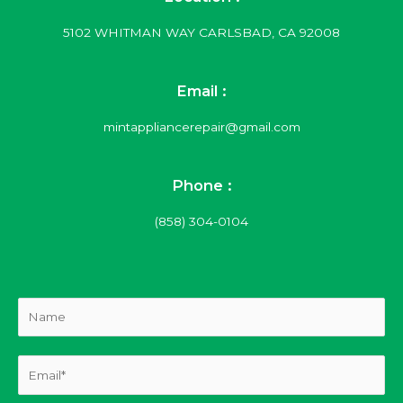
5102 WHITMAN WAY CARLSBAD, CA 92008
Email :
mintappliancerepair@gmail.com
Phone :
(858) 304-0104